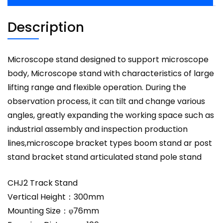
Description
Microscope stand designed to support microscope
body, Microscope stand with characteristics of large
lifting range and flexible operation. During the
observation process, it can tilt and change various
angles, greatly expanding the working space such as
industrial assembly and inspection production
lines,microscope bracket types boom stand ar post
stand bracket stand articulated stand pole stand
CHJ2 Track Stand
Vertical Height：300mm
Mounting Size：φ76mm