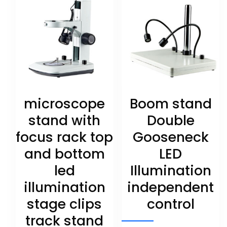
microscope
Boom stand
stand with
Double
focus rack top
Gooseneck
and bottom
LED
led
Illumination
illumination
independent
stage clips
control
track stand