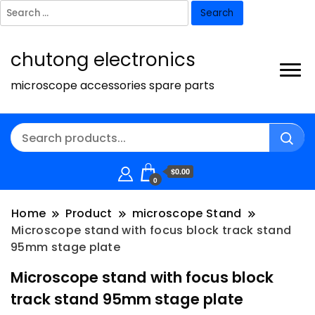
Search
for:
chutong electronics
microscope accessories spare parts
$0.00
0
Home
Product
microscope Stand
Microscope stand with focus block track stand
95mm stage plate
Microscope stand with focus block
track stand 95mm stage plate