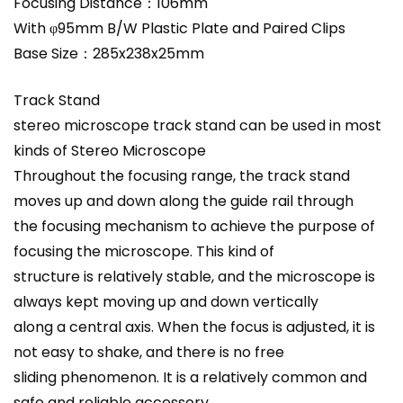
Focusing Distance：106mm
With φ95mm B/W Plastic Plate and Paired Clips
Base Size：285x238x25mm
Track Stand
stereo microscope track stand can be used in most
kinds of Stereo Microscope
Throughout the focusing range, the track stand
moves up and down along the guide rail through
the focusing mechanism to achieve the purpose of
focusing the microscope. This kind of
structure is relatively stable, and the microscope is
always kept moving up and down vertically
along a central axis. When the focus is adjusted, it is
not easy to shake, and there is no free
sliding phenomenon. It is a relatively common and
safe and reliable accessory.