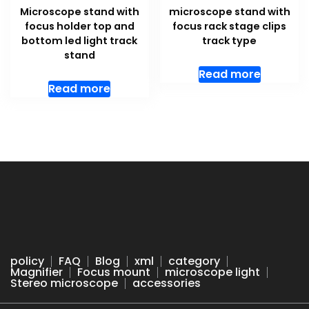
Microscope stand with
microscope stand with
focus holder top and
focus rack stage clips
bottom led light track
track type
stand
Read more
Read more
policy
FAQ
Blog
xml
category
Magnifier
Focus mount
microscope light
Stereo microscope
accessories