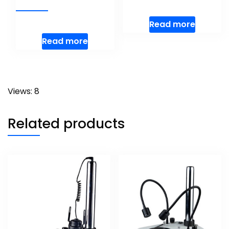
Read more
Read more
Views: 8
Related products