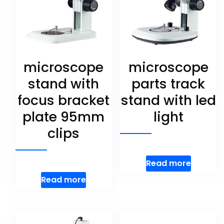
microscope
microscope
stand with
parts track
focus bracket
stand with led
plate 95mm
light
clips
Read more
Read more