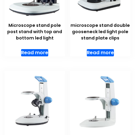
Microscope stand pole
microscope stand double
post stand with top and
gooseneck led light pole
bottom led light
stand plate clips
Read more
Read more