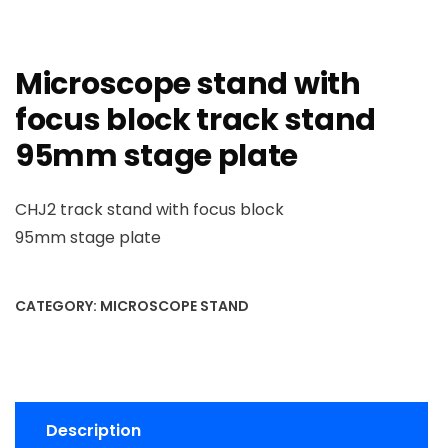
Microscope stand with
focus block track stand
95mm stage plate
CHJ2 track stand with focus block
95mm stage plate
CATEGORY:
MICROSCOPE STAND
Description