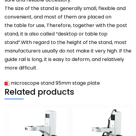
The size of the stand is generally small, flexible and
convenient, and most of them are placed on
the table for use, Therefore, together with the post
stand, it is also called “desktop or table top
stand”.With regard to the height of the stand, most
manufacturers usually do not make it very high. If the
guide rail is long, it is easy to deform, and relatively
more difficult .
microscope stand 95mm stage plate
Related products