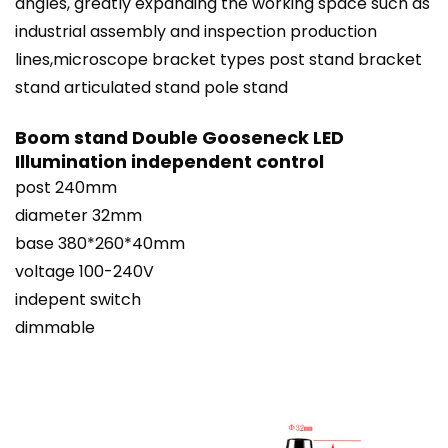
angles, greatly expanding the working space such as
industrial assembly and inspection production
lines,microscope bracket types post stand bracket
stand articulated
stand
pole stand
Boom stand Double Gooseneck LED
Illumination independent control
post 240mm
diameter 32mm
base 380*260*40mm
voltage 100-240V
indepent switch
dimmable