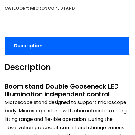
CATEGORY:
MICROSCOPE STAND
Description
Description
Boom stand Double Gooseneck LED
Illumination independent control
Microscope stand designed to support microscope
body, Microscope stand with characteristics of large
lifting range and flexible operation. During the
observation process, it can tilt and change various