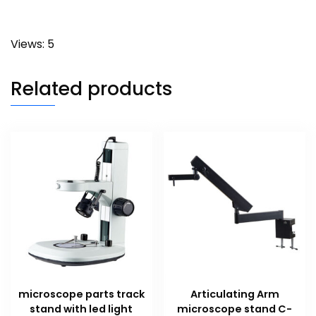
Views: 5
Related products
microscope parts track
Articulating Arm
stand with led light
microscope stand C-