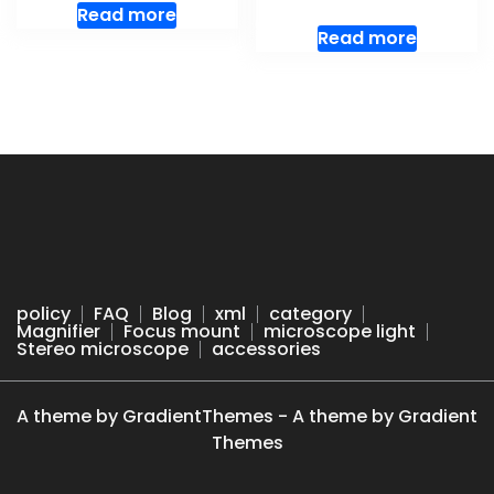
Read more
Read more
policy
FAQ
Blog
xml
category
Magnifier
Focus mount
microscope light
Stereo microscope
accessories
A theme by GradientThemes - A theme by Gradient
Themes