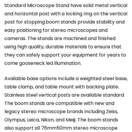
Standard Microscope Stand have solid metal vertical
and horizontal post with a locking ring on the vertical
post for stopping.boom stands provide stability and
easy positioning for stereo microscopes and
cameras. The stands are machined and finished
using high quality, durable materials to ensure that
they can safely support your equipment for years to
come
gooseneck
led illumination.
Available base options include a weighted steel base,
table clamp, and table mount with backing plate.
Stainless steel vertical posts are available standard
The boom stands are compatible with new and
legacy stereo microscope brands including Zeiss,
Olympus, Leica, Nikon, and Meiji. The boom stands
also support all 76mm50mm stereo microscope