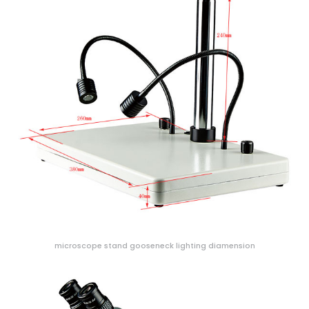
microscope stand gooseneck lighting diamension