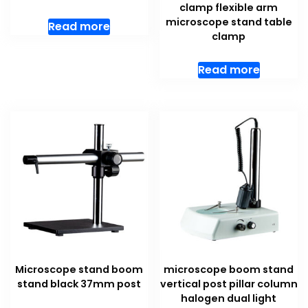
clamp flexible arm
microscope stand table
Read more
clamp
Read more
Microscope stand boom
microscope boom stand
stand black 37mm post
vertical post pillar column
halogen dual light