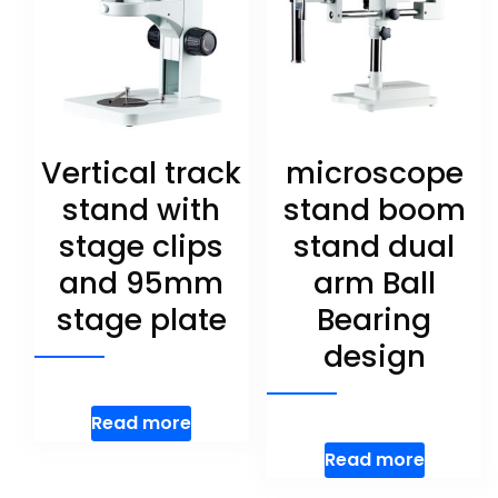
Vertical track
microscope
stand with
stand boom
stage clips
stand dual
and 95mm
arm Ball
stage plate
Bearing
design
Read more
Read more