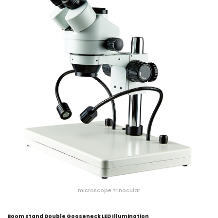
microscope trinocular
Boom stand Double Gooseneck LED Illumination