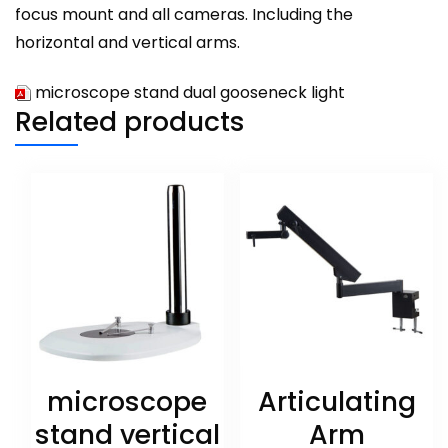
focus mount and all cameras. Including the
horizontal and vertical arms.
microscope stand dual gooseneck light
Related products
microscope
Articulating
stand vertical
Arm