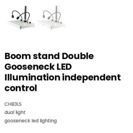
Boom stand Double
Gooseneck LED
Illumination independent
control
CHB3LS
dual light
gooseneck led lighting