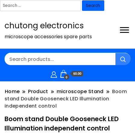
Search
for:
chutong electronics
microscope accessories spare parts
$0.00
0
Home
Product
microscope Stand
Boom
stand Double Gooseneck LED Illumination
independent control
Boom stand Double Gooseneck LED
Illumination independent control