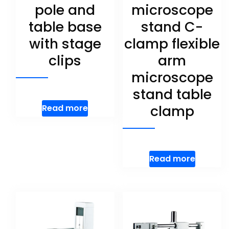
pole and
microscope
table base
stand C-
with stage
clamp flexible
clips
arm
microscope
stand table
clamp
Read more
Read more