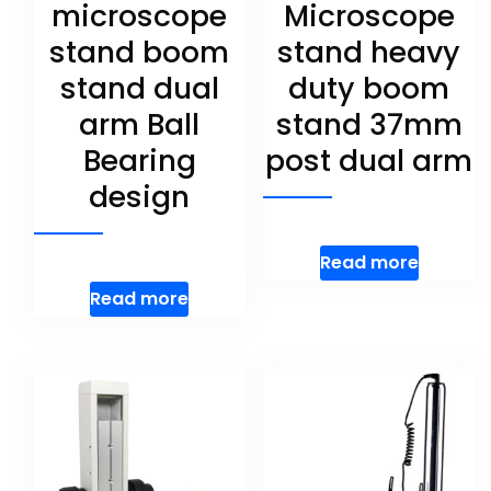
microscope
Microscope
stand boom
stand heavy
stand dual
duty boom
arm Ball
stand 37mm
Bearing
post dual arm
design
Read more
Read more