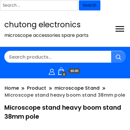
Search
for:
chutong electronics
microscope accessories spare parts
$0.00
0
Home
Product
microscope Stand
Microscope stand heavy boom stand 38mm pole
Microscope stand heavy boom stand
38mm pole