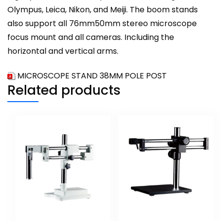
Olympus, Leica, Nikon, and Meiji. The boom stands
also support all 76mm50mm stereo microscope
focus mount and all cameras. Including the
horizontal and vertical arms.
MICROSCOPE STAND 38MM POLE POST
Related products