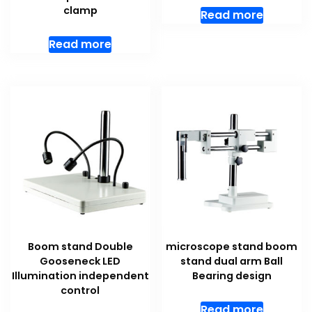
clamp
Read more
Read more
Boom stand Double
microscope stand boom
Gooseneck LED
stand dual arm Ball
Illumination independent
Bearing design
control
Read more