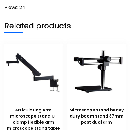
Views: 24
Related products
Articulating Arm
Microscope stand heavy
microscope stand C-
duty boom stand 37mm
clamp flexible arm
post dual arm
microscope stand table