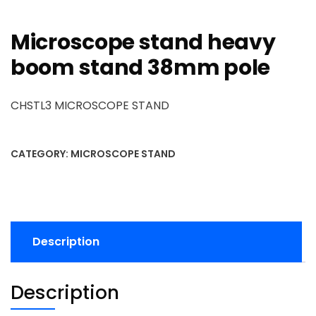
Microscope stand heavy
boom stand 38mm pole
CHSTL3 MICROSCOPE STAND
CATEGORY:
MICROSCOPE STAND
Description
Description