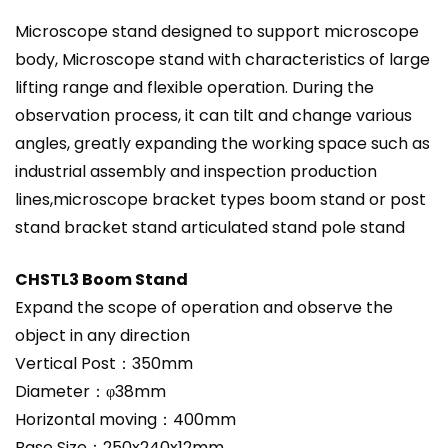
Microscope stand designed to support microscope
body, Microscope stand with characteristics of large
lifting range and flexible operation. During the
observation process, it can tilt and change various
angles, greatly expanding the working space such as
industrial assembly and inspection production
lines,microscope bracket types boom stand or post
stand bracket stand articulated stand pole stand
CHSTL3 Boom Stand
Expand the scope of operation and observe the
object in any direction
Vertical Post：350mm
Diameter：φ38mm
Horizontal moving：400mm
Base Size：250x240x12mm