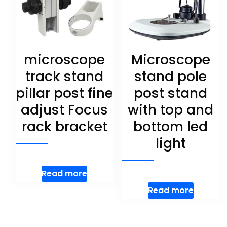
microscope
Microscope
track stand
stand pole
pillar post fine
post stand
adjust Focus
with top and
rack bracket
bottom led
light
Read more
Read more