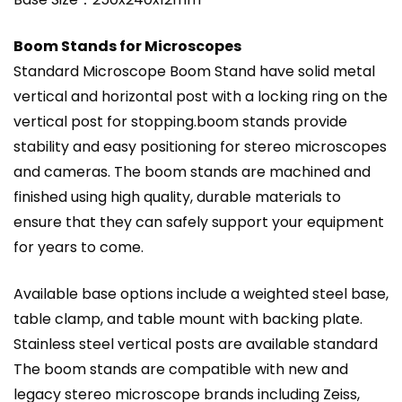
Boom Stands for Microscopes
Standard Microscope Boom Stand have solid metal
vertical and horizontal post with a locking ring on the
vertical post for stopping.boom stands provide
stability and easy positioning for stereo microscopes
and cameras. The boom stands are machined and
finished using high quality, durable materials to
ensure that they can safely support your equipment
for years to come.
Available base options include a weighted steel base,
table clamp, and table mount with backing plate.
Stainless steel vertical posts are available standard
The boom stands are compatible with new and
legacy stereo microscope brands including Zeiss,