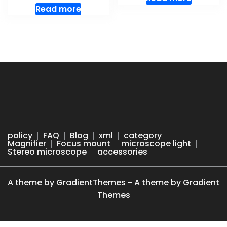
Read more
policy
FAQ
Blog
xml
category
Magnifier
Focus mount
microscope light
Stereo microscope
accessories
A theme by GradientThemes - A theme by Gradient
Themes