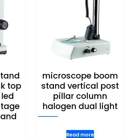
stand
microscope boom
ck top
stand vertical post
 led
pillar column
stage
halogen dual light
stand
Read more