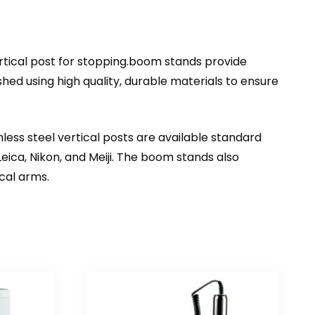
rtical post for stopping.boom stands provide
ed using high quality, durable materials to ensure
less steel vertical posts are available standard
ica, Nikon, and Meiji. The boom stands also
cal arms.