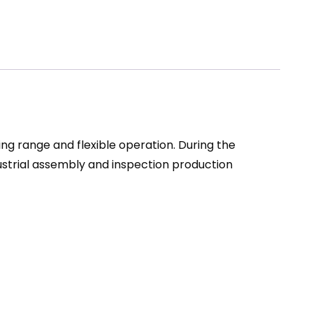
ng range and flexible operation. During the
ustrial assembly and inspection production