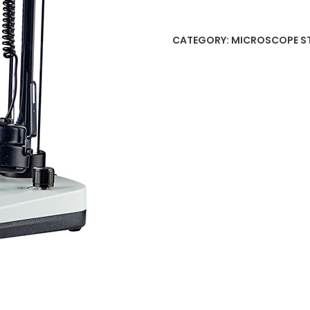
CATEGORY:
MICROSCOPE S