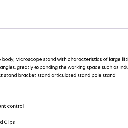
dy, Microscope stand with characteristics of large lifti
s angles, greatly expanding the working space such as ind
t stand bracket stand articulated stand pole stand
ent control
d Clips