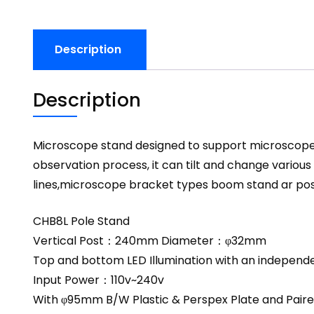
Description
Description
Microscope stand designed to support microscope bo
observation process, it can tilt and change variou
lines,microscope bracket types boom stand ar pos
CHB8L Pole Stand
Vertical Post：240mm Diameter：φ32mm
Top and bottom LED Illumination with an independ
Input Power：110v~240v
With φ95mm B/W Plastic & Perspex Plate and Paire