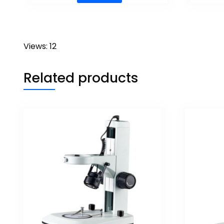
Views: 12
Related products