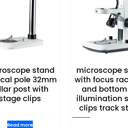
roscope stand
microscope 
ical pole 32mm
with focus ra
llar post with
and bottom
stage clips
illumination 
clips track 
Read more