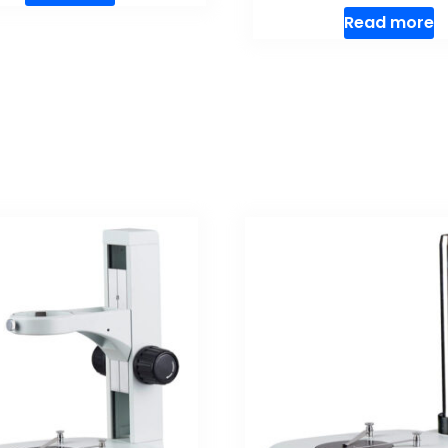
Read more