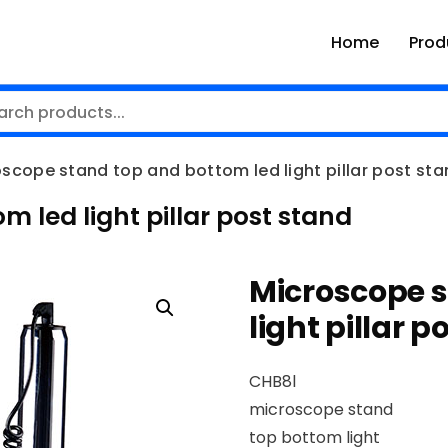
Home
Prod
scope stand top and bottom led light pillar post st
 led light pillar post stand
Microscope s
light pillar 
CHB8l
microscope stand
top bottom light