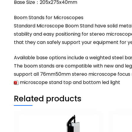
Base Size：205x275x40mm
Boom Stands for Microscopes
Standard Microscope Boom Stand have solid metal ve
stability and easy positioning for stereo microsco
that they can safely support your equipment for y
Available base options include a weighted steel bas
The boom stands are compatible with new and legac
support all 76mm50mm stereo microscope focus mou
microscope stand top and bottom led light
Related products