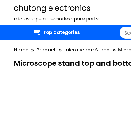
chutong electronics
microscope accessories spare parts
Top Categories
Home
Product
microscope Stand
Micro
Microscope stand top and bottom