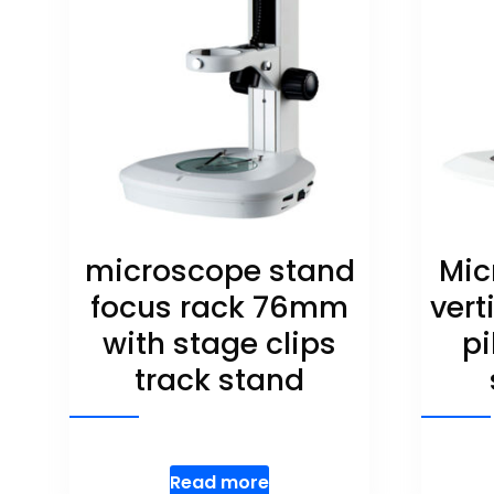
microscope stand
Mic
focus rack 76mm
vert
with stage clips
pi
track stand
Read more