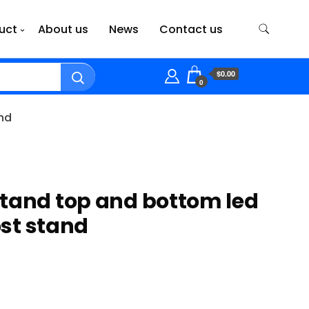
uct
About us
News
Contact us
$0.00
0
and
tand top and bottom led
post stand