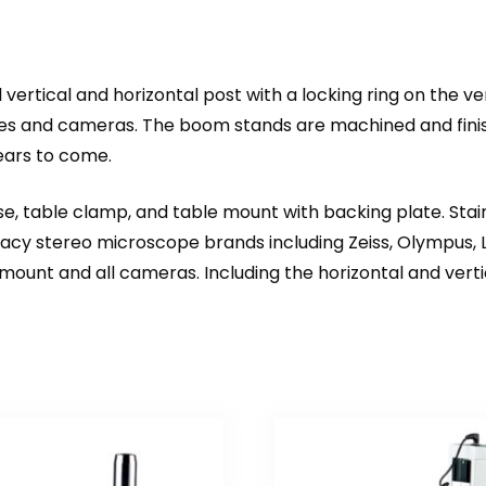
rtical and horizontal post with a locking ring on the ve
pes and cameras. The boom stands are machined and finish
ears to come.
e, table clamp, and table mount with backing plate. Stain
y stereo microscope brands including Zeiss, Olympus, Le
nt and all cameras. Including the horizontal and verti