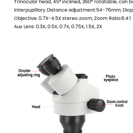
Trinocular head, 45° inclined, 360° rotatable, can b
Interpupillary Distance adjustment:54-76mm; Diop
Objective: 0.7X-4.5X stereo zoom; Zoom Ratio:6.4:1
Aux Lens: 0.3X, 0.5X, 0.7X, 0.75X, 1.5X, 2X