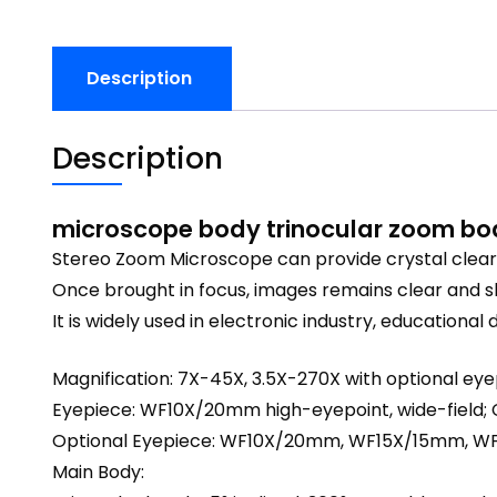
Description
Description
microscope body trinocular zoom bo
Stereo Zoom Microscope can provide crystal clear s
Once brought in focus, images remains clear and 
It is widely used in electronic industry, educatio
Magnification: 7X-45X, 3.5X-270X with optional ey
Eyepiece: WF10X/20mm high-eyepoint, wide-field; 
Optional Eyepiece: WF10X/20mm, WF15X/15mm,
Main Body: