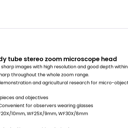
dy tube stereo zoom microscope head
harp images with high resolution and good depth within a
sharp throughout the whole zoom range.
nal demonstration and agricultural research for micro-obj
epieces and objectives
Convenient for observers wearing glasses
 WF20X/10mm, WF25X/9mm, WF30X/8mm