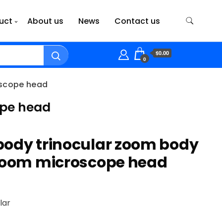
uct
About us
News
Contact us
$0.00
0
oscope head
ope head
body trinocular zoom body
 zoom microscope head
lar