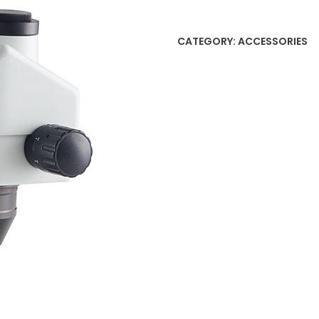
CATEGORY:
ACCESSORIES