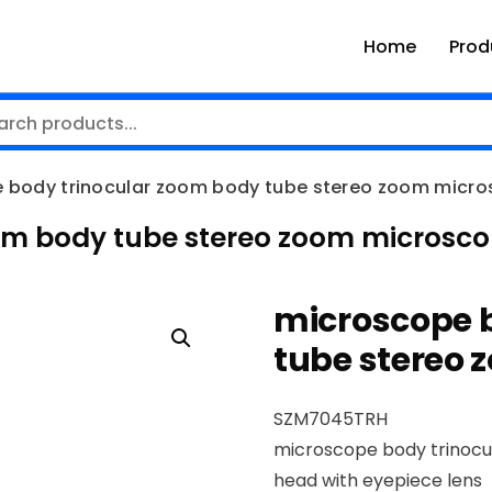
Home
Prod
 body trinocular zoom body tube stereo zoom micr
om body tube stereo zoom microsc
microscope 
tube stereo
SZM7045TRH
microscope body trinocu
head with eyepiece lens