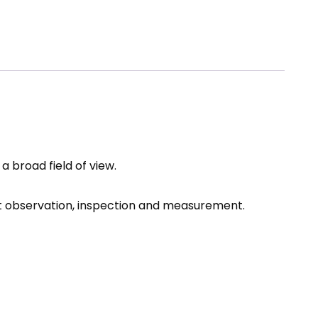
 broad field of view.
ect observation, inspection and measurement.