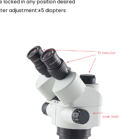
e locked in any position desired
ter adjustment:±5 diopters