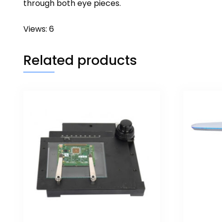
through both eye pieces.
Views: 6
Related products