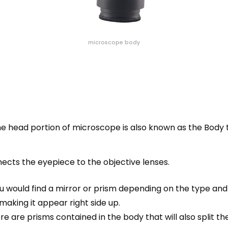
microscope body
The head portion of microscope is also known as the Body 
cts the eyepiece to the objective lenses.
 would find a mirror or prism depending on the type and 
making it appear right side up.
e are prisms contained in the
body
that will also split 