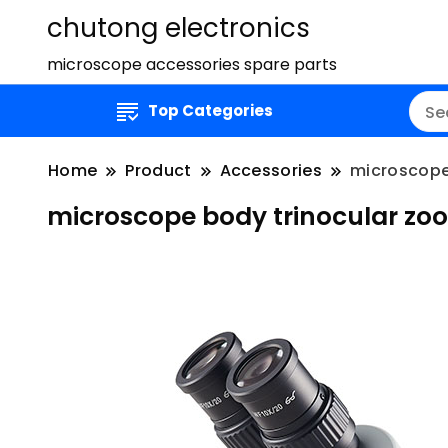
chutong electronics
microscope accessories spare parts
Top Categories
Home
Product
Accessories
microscope
microscope body trinocular zo