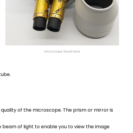
microcope head lens
tube.
quality of the microscope. The prism or mirror is
the beam of light to enable you to view the image