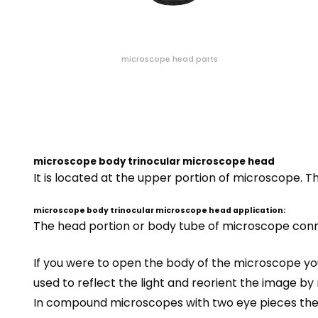
microscope head parts
microscope body trinocular microscope head
It is located at the upper portion of microscope. 
microscope body trinocular microscope head application:
The head portion or body tube of microscope conne
If you were to open the body of the
microscope
you
used to reflect the light and reorient the image by 
In compound microscopes with two eye pieces ther