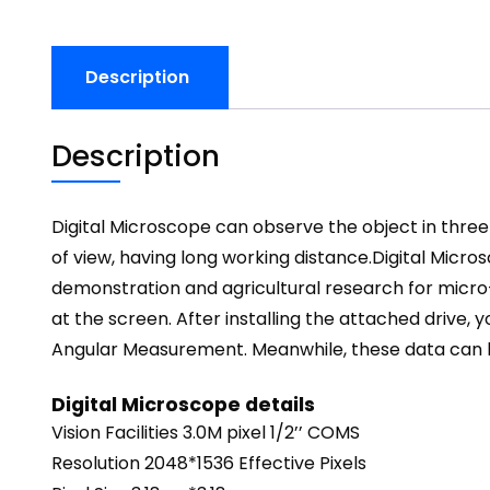
Description
Description
Digital Microscope can observe the object in three 
of view, having long working distance.
Digital Micro
demonstration and agricultural research for micro
at the screen. After installing the attached driv
Angular Measurement. Meanwhile, these data can be 
Digital Microscope details
Vision Facilities 3.0M pixel 1/2’’ COMS
Resolution 2048*1536 Effective Pixels