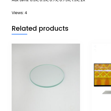
Views: 4
Related products