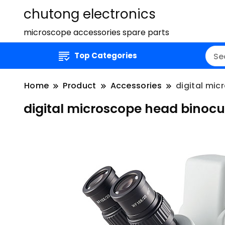
chutong electronics
microscope accessories spare parts
Top Categories
Home
Product
Accessories
digital mi
digital microscope head binocu