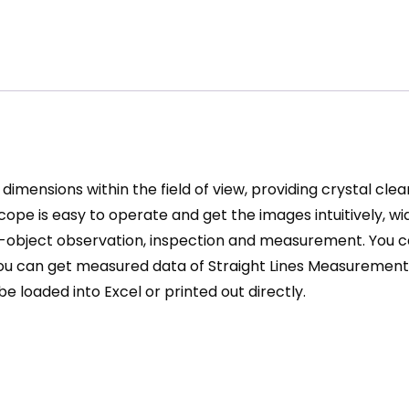
dimensions within the field of view, providing crystal cl
scope
is easy to operate and get the images intuitively, wi
-object observation, inspection and measurement. You ca
e, you can get measured data of Straight Lines Measurem
loaded into Excel or printed out directly.