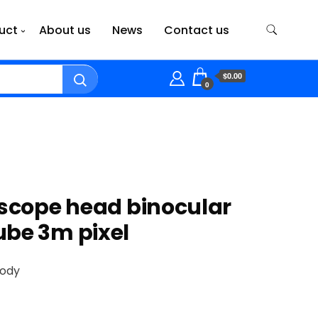
uct
About us
News
Contact us
$0.00
0
oscope head binocular
be 3m pixel
body