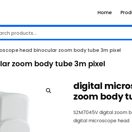
Home
Prod
croscope head binocular zoom body tube 3m pixel
lar zoom body tube 3m pixel
digital micr
zoom body tu
SZM7045V digital zoom 
digital microscope head