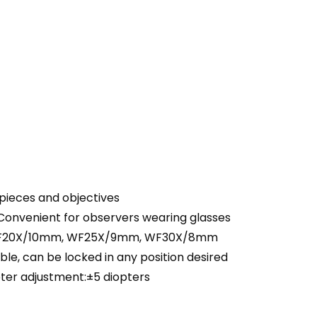
epieces and objectives
Convenient for observers wearing glasses
 WF20X/10mm, WF25X/9mm, WF30X/8mm
ble, can be locked in any position desired
ter adjustment:±5 diopters