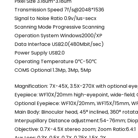
Pixel Size 3.18um*3.18um
Transmission Speed 7f/s@2048*1536
Signal to Noise Ratio 0.9v/lus-secx
Scanning Mode Progressive Scanning
Operation System Windows2000/XP
Data Interface USB2.0(480Mbit/sec)
Power Supply USB2.0
Operating Temperature 0℃-50℃
COMS Optional 1.3Mp, 3Mp, 5Mp
Magnification: 7X-45X, 3.5X-270X with optional ey
Eyepiece: WF10X/20mm high-eyepoint, wide-field; 
Optional Eyepiece: WF10X/20mm, WF15X/15mm,
Main Body: Binocular head, 45° inclined, 360° rotata
Interpupillary Distance adjustment:54-76mm; Diop
Objective: 0.7X-4.5X stereo zoom; Zoom Ratio:6.4:1
Aux Lens: 0.3X, 0.5X, 0.7X, 0.75X, 1.5X, 2X