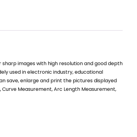
ear sharp images with high resolution and good depth
dely used in electronic industry, educational
n save, enlarge and print the pictures displayed
ent, Curve Measurement, Arc Length Measurement,