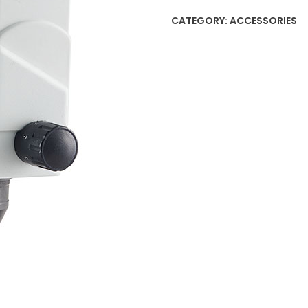
CATEGORY:
ACCESSORIES