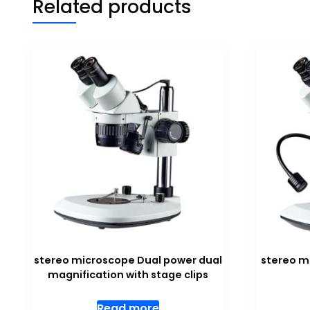
Related products
stereo microscope Dual power dual
stereo m
magnification with stage clips
Read more