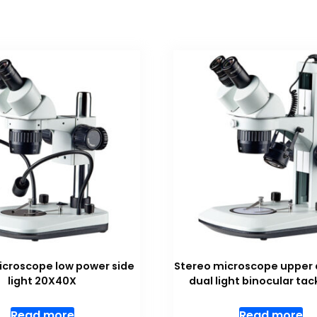
icroscope low power side
Stereo microscope upper 
light 20X40X
dual light binocular tac
Read more
Read more