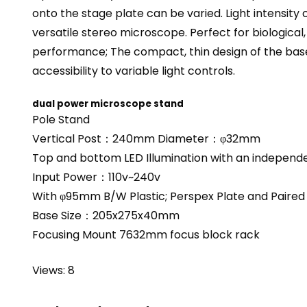
onto the stage plate can be varied. Light intensity
versatile stereo microscope. Perfect for biological
performance; The compact, thin design of the base
accessibility to variable light controls.
dual power microscope stand
Pole Stand
Vertical Post：240mm Diameter：φ32mm
Top and bottom LED Illumination with an independ
Input Power：110v~240v
With φ95mm B/W Plastic; Perspex Plate and Paired 
Base Size：205x275x40mm
Focusing Mount 7632mm focus block rack
Views: 8