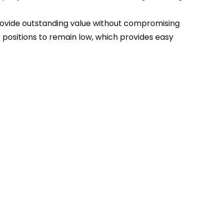
 provide outstanding value without compromising
positions to remain low, which provides easy