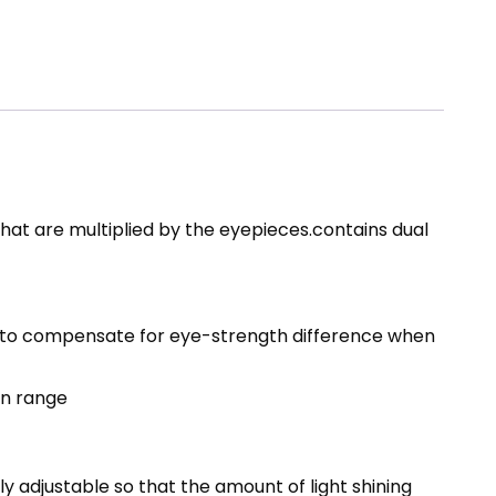
hat are multiplied by the eyepieces.contains dual
le, to compensate for eye-strength difference when
on range
ly adjustable so that the amount of light shining