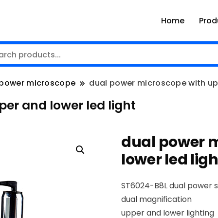
Home
Prod
power microscope
dual power microscope with upp
er and lower led light
dual power 
lower led ligh
ST6024-B8L dual power 
dual magnification
upper and lower lighting