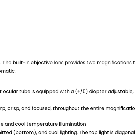
The built-in objective lens provides two magnifications t
omatic.
eft ocular tube is equipped with a (+/5) diopter adjustab
p, crisp, and focused, throughout the entire magnificati
life and cool temperature illumination
ted (bottom), and dual lighting. The top light is diagonal