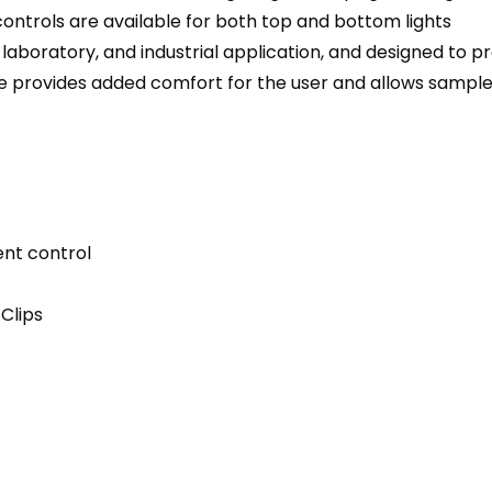
 controls are available for both top and bottom lights
, laboratory, and industrial application, and designed to
 provides added comfort for the user and allows sample 
ent control
Clips