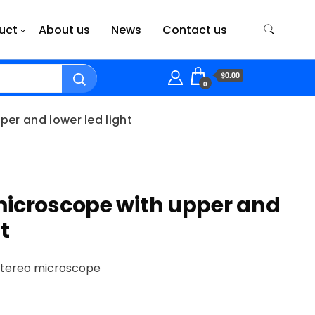
uct
About us
News
Contact us
$0.00
0
er and lower led light
microscope with upper and
t
stereo microscope