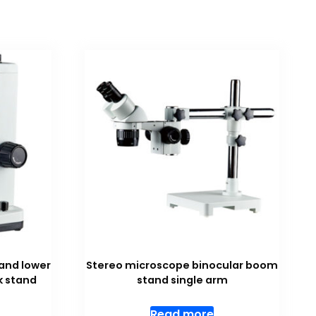
and lower
Stereo microscope binocular boom
k stand
stand single arm
Read more