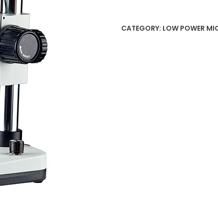
CATEGORY:
LOW POWER MI