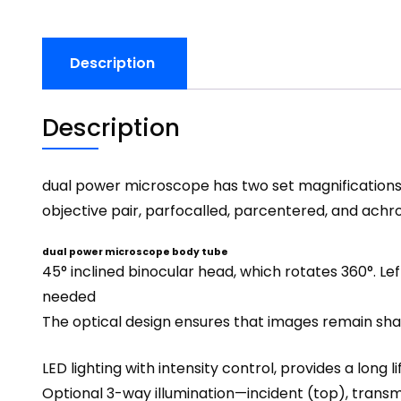
Description
Description
dual power microscope has two set magnifications. 
objective pair, parfocalled, parcentered, and achr
dual power microscope body tube
45° inclined
binocular head
, which rotates 360°. L
needed
The optical design ensures that images remain shar
LED lighting with intensity control, provides a long 
Optional 3-way illumination—incident (top), transmit