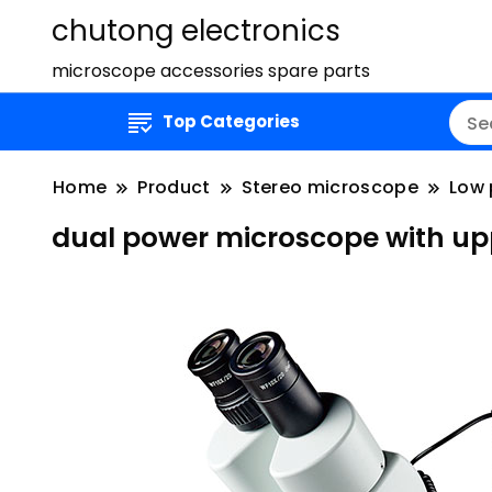
chutong electronics
microscope accessories spare parts
Top Categories
Home
Product
Stereo microscope
Low 
dual power microscope with upp