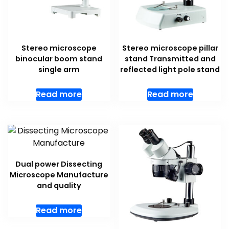
Stereo microscope
Stereo microscope pillar
binocular boom stand
stand Transmitted and
single arm
reflected light pole stand
Read more
Read more
Dual power Dissecting
Microscope Manufacture
and quality
Read more