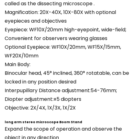
called as the dissecting microscope .
Magnification: 20X-40X, 10X-80X with optional
eyepieces and objectives
Eyepiece: WF10X/20mm high-eyepoint, wide-field;
Convenient for observers wearing glasses
Optional Eyepiece: WF10X/20mm, WF15X/15mm,
WF20X/10mm
Main Body:
Binocular head
, 45° inclined, 360° rotatable, can be
locked in any position desired
Interpupillary Distance adjustment:54-76mm;
Diopter adjustment:±5 diopters
Objective: 2X/4X, 1X/3X, 1X/2X
long arm stereo microscope Boom Stand
Expand the scope of operation and observe the
object in any direction