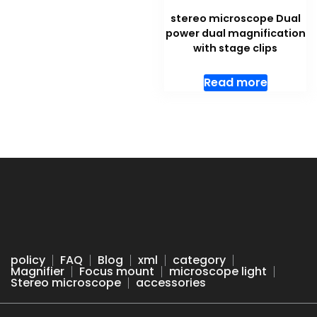
stereo microscope Dual
power dual magnification
with stage clips
Read more
policy
FAQ
Blog
xml
category
Magnifier
Focus mount
microscope light
Stereo microscope
accessories