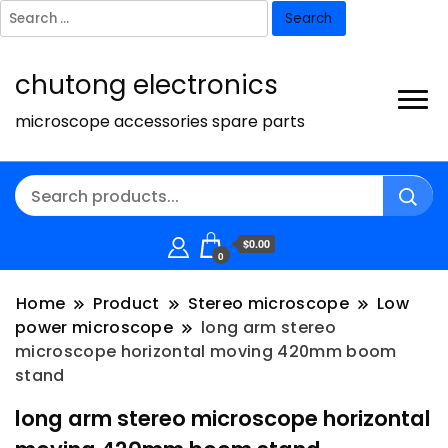
Search
for:
chutong electronics
microscope accessories spare parts
$0.00
0
Home
Product
Stereo microscope
Low
power microscope
long arm stereo
microscope horizontal moving 420mm boom
stand
long arm stereo microscope horizontal