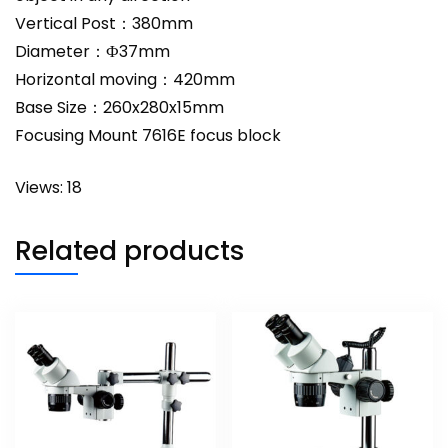
Vertical Post：380mm
Diameter：Ф37mm
Horizontal moving：420mm
Base Size：260x280x15mm
Focusing Mount 7616E focus block
Views: 18
Related products