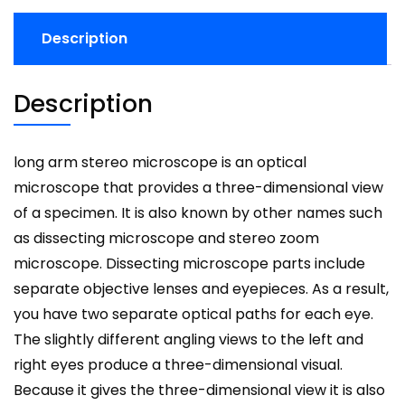
Description
Description
long arm stereo microscope is an optical
microscope that provides a three-dimensional view
of a specimen. It is also known by other names such
as dissecting microscope and stereo zoom
microscope. Dissecting microscope parts include
separate objective lenses and eyepieces. As a result,
you have two separate optical paths for each eye.
The slightly different angling views to the left and
right eyes produce a three-dimensional visual.
Because it gives the three-dimensional view it is also