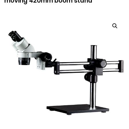
moving 420mm boom stand