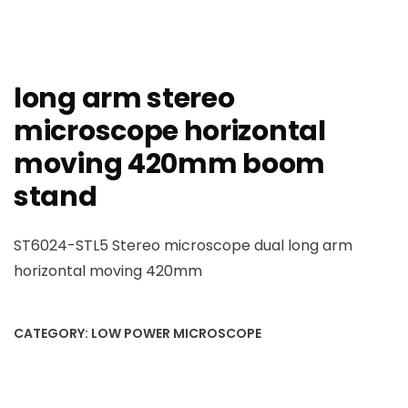
long arm stereo
microscope horizontal
moving 420mm boom
stand
ST6024-STL5 Stereo microscope dual long arm
horizontal moving 420mm
CATEGORY:
LOW POWER MICROSCOPE