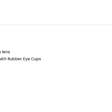
 lens
with Rubber Eye Cups