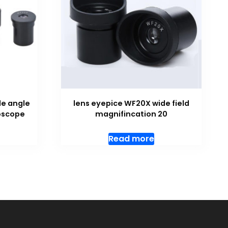
de angle
lens eyepice WF20X wide field
roscope
magnifincation 20
Read more