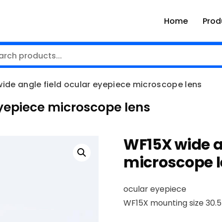
Home
Prod
ide angle field ocular eyepiece microscope lens
eyepiece microscope lens
WF15X wide a
microscope 
ocular eyepiece
WF15X mounting size 30