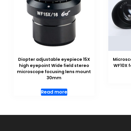
Diopter adjustable eyepiece 15X
Microsc
high eyepoint Wide field stereo
WF10X f
microscope focusing lens mount
30mm
Read more