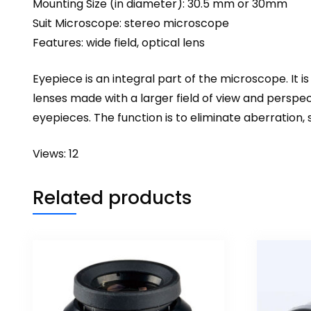
Mounting Size (in diameter): 30.5 mm or 30mm
Suit Microscope: stereo microscope
Features: wide field, optical lens
Eyepiece is an integral part of the
microscope
. It
lenses made with a larger field of view and perspec
eyepieces. The function is to eliminate aberration, 
Views: 12
Related products