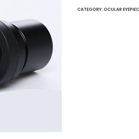
CATEGORY:
OCULAR EYEPIEC