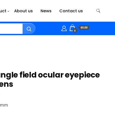
uct
About us
News
Contact us
$0.00
0
ngle field ocular eyepiece
lens
.5mm