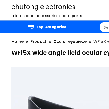
chutong electronics
microscope accessories spare parts
Top Categories
Home
Product
Ocular eyepiece
WF15X w
WF15X wide angle field ocular 