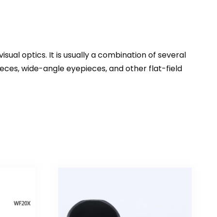
isual optics. It is usually a combination of several
eces, wide-angle eyepieces, and other flat-field