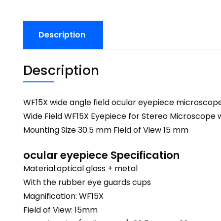
Description
Description
WF15X wide angle field ocular eyepiece microscope
Wide Field WF15X Eyepiece for Stereo Microscope 
Mounting Size 30.5 mm Field of View 15 mm
ocular eyepiece Specification
Material:optical glass + metal
With the rubber eye guards cups
Magnification: WF15X
Field of View: 15mm