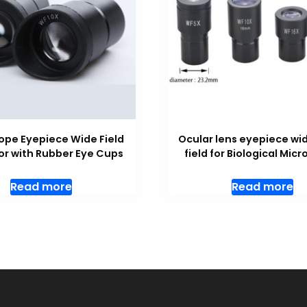
ope Eyepiece Wide Field
Ocular lens eyepiece wi
or with Rubber Eye Cups
field for Biological Mic
Read more
Read more