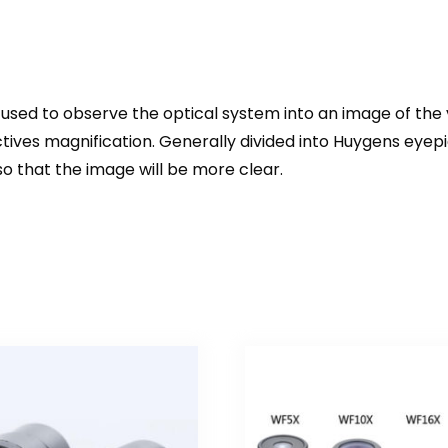
 is used to observe the optical system into an image of the v
tives magnification. Generally divided into Huygens eyepi
so that the image will be more clear.