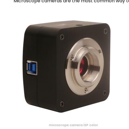
Microscope cameras are the most common way to 
microscope camera ISP color