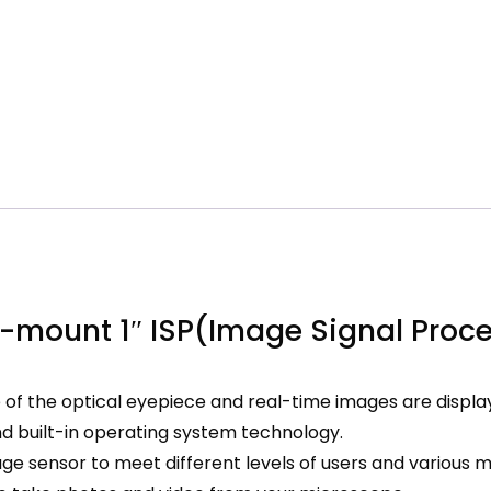
-mount 1″ ISP(Image Signal Proc
f the optical eyepiece and real-time images are displa
and built-in operating system technology.
ge sensor to meet different levels of users and various 