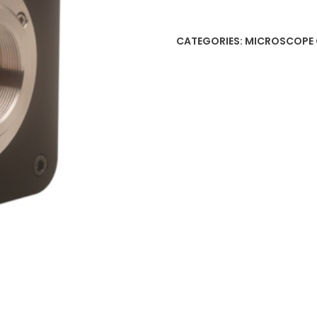
CATEGORIES:
MICROSCOPE