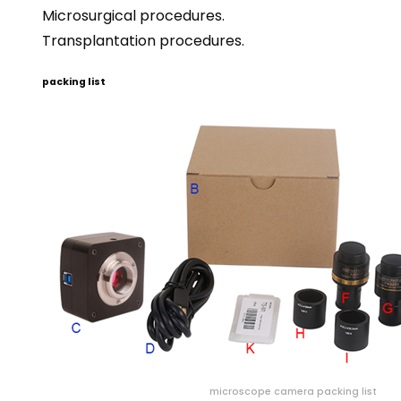
Microsurgical procedures.
Transplantation procedures.
packing list
microscope camera packing list