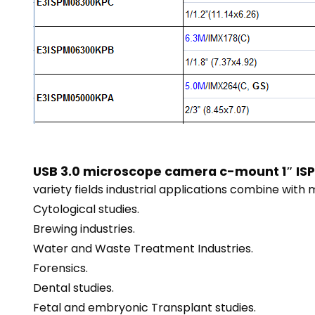
USB 3.0 microscope camera c-mount 1″ ISP
variety fields industrial applications combine with 
Cytological studies.
Brewing industries.
Water and Waste Treatment Industries.
Forensics.
Dental studies.
Fetal and embryonic Transplant studies.