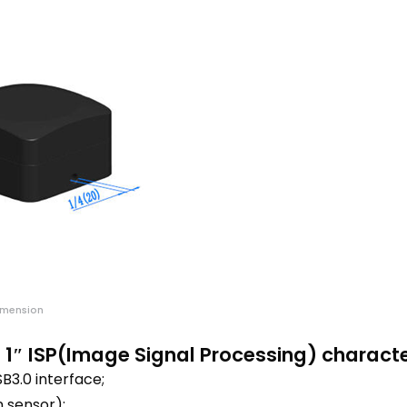
imension
1″ ISP(Image Signal Processing) charact
3.0 interface;
 sensor);