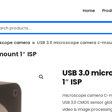
Home
Prod
scope camera
USB 3.0 microscope camera c-mount
ount 1″ ISP
USB 3.0 mic
1″ ISP
microscope camera C-
USB 3.0 CMOS sensor glob
video & image processing