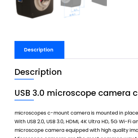
Description
Description
USB 3.0 microscope camera c
microscopes c-mount camera is mounted in place o
With USB 2.0,
USB 3.0
, HDMI, 4K Ultra HD, 5G Wi-Fi 
microscope camera
equipped with high quality ima