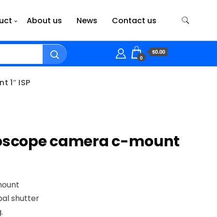
uct
About us
News
Contact us
$0.00
0
 1″ ISP
roscope camera c-mount
mount
al shutter
.