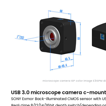
microscope camera ISP color image E3ISPM d
USB 3.0 microscope camera c-mount 
SONY Exmor Back-illuminated CMOS sensor with USB
Real-time 8/12/14/16bit depth switch(depending on