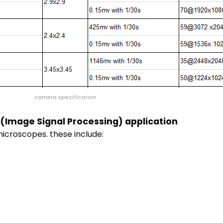
camera specification
(Image Signal Processing) application
microscopes. these include: