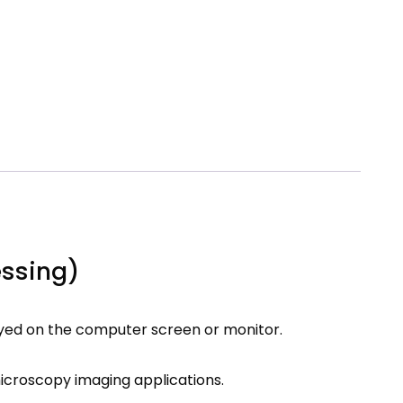
essing)
yed on the computer screen or monitor.
microscopy imaging applications.