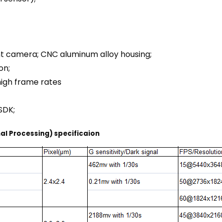
nt camera; CNC aluminum alloy housing;
on;
high frame rates
SDK;
al Processing) specificaion