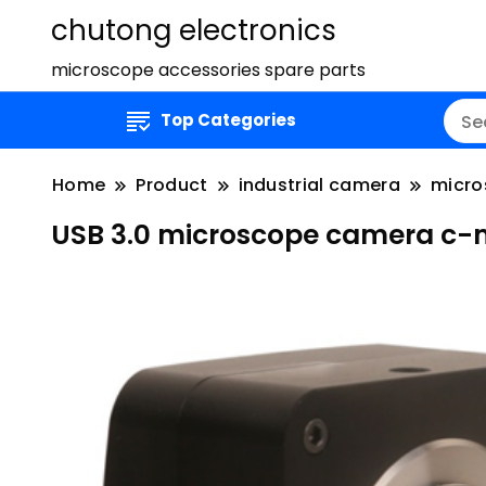
chutong electronics
microscope accessories spare parts
Top Categories
Home
Product
industrial camera
micro
USB 3.0 microscope camera c-m