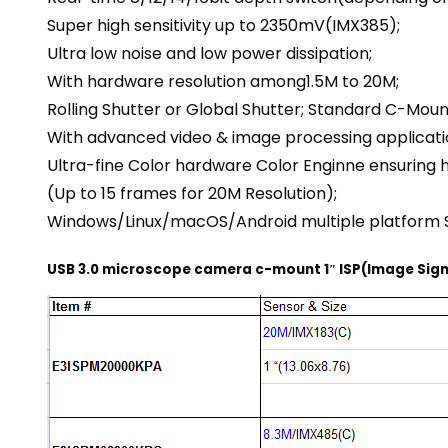
Super high sensitivity up to 2350mV(IMX385);
Ultra low noise and low power dissipation;
With hardware resolution among1.5M to 20M;
Rolling Shutter or Global Shutter; Standard C-Mou
With advanced video & image processing applicati
Ultra-fine Color hardware Color Enginne ensuring 
(Up to 15 frames for 20M Resolution);
Windows/Linux/macOS/Android multiple platform 
USB 3.0 microscope camera c-mount 1″ ISP(Image Sign