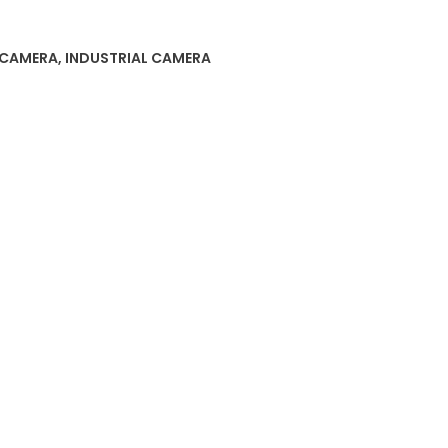
 CAMERA
,
INDUSTRIAL CAMERA