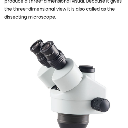
produce a three-dimensional visual. Because it gives
the three-dimensional view it is also called as the
dissecting
microscope
.