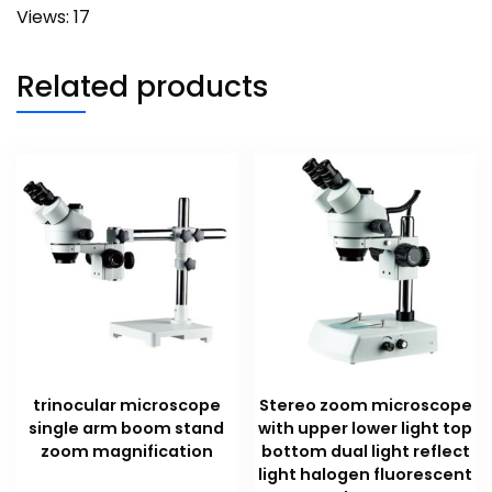
Views: 17
Related products
trinocular microscope
Stereo zoom microscope
single arm boom stand
with upper lower light top
zoom magnification
bottom dual light reflect
light halogen fluorescent