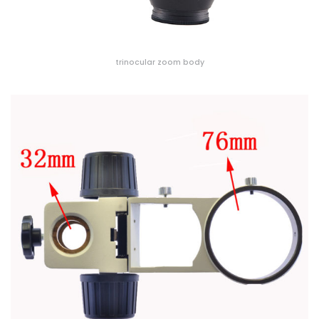
trinocular zoom body