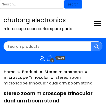
Search
for:
chutong electronics
microscope accessories spare parts
$0.00
0
Home
Product
Stereo microscope
microscope Trinocular
stereo zoom
microscope trinocular dual arm boom stand
stereo zoom microscope trinocular
dual arm boom stand