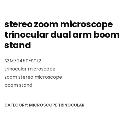
stereo zoom microscope
trinocular dual arm boom
stand
SZM7045T-STL2
trinocular microscope
zoom stereo microscope
boom stand
CATEGORY:
MICROSCOPE TRINOCULAR