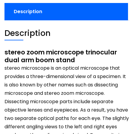
Description
Description
stereo zoom microscope trinocular
dual arm boom stand
stereo microscope is an optical microscope that
provides a three-dimensional view of a specimen. It
is also known by other names such as dissecting
microscope and stereo zoom microscope.
Dissecting microscope parts include separate
objective lenses and eyepieces. As a result, you have
two separate optical paths for each eye. The slightly
different angling views to the left and right eyes