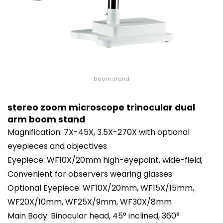
boom stand
stereo zoom microscope trinocular dual
arm boom stand
Magnification: 7X-45X, 3.5X-270X with optional
eyepieces and objectives
Eyepiece: WF10X/20mm high-eyepoint, wide-field;
Convenient for observers wearing glasses
Optional Eyepiece: WF10X/20mm, WF15X/15mm,
WF20X/10mm, WF25X/9mm, WF30X/8mm
Main Body: Binocular head, 45° inclined, 360°