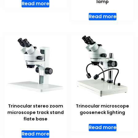
lamp
Read more
Read more
Trinocular stereo zoom
Trinocular microscope
microscope track stand
gooseneck lighting
flate base
Read more
Read more