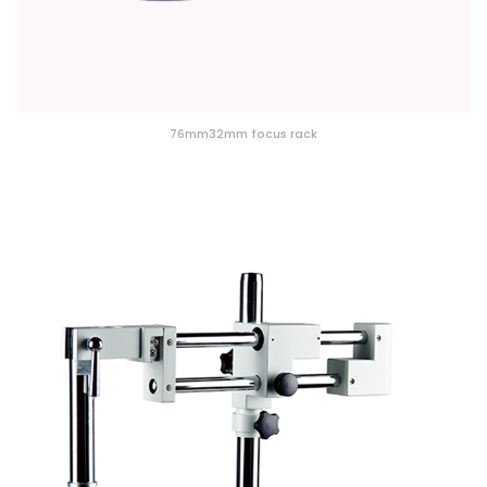
76mm32mm focus rack