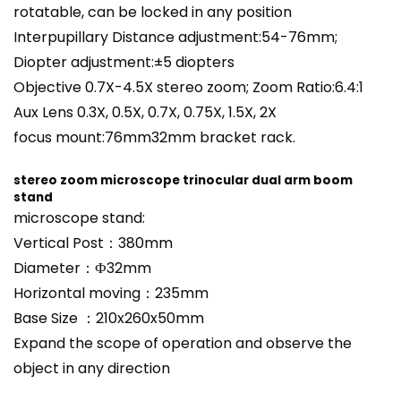
rotatable, can be locked in any position
Interpupillary Distance adjustment:54-76mm;
Diopter adjustment:±5 diopters
Objective 0.7X-4.5X stereo zoom; Zoom Ratio:6.4:1
Aux Lens 0.3X, 0.5X, 0.7X, 0.75X, 1.5X, 2X
focus mount:76mm32mm bracket rack.
stereo zoom microscope trinocular dual arm boom
stand
microscope
stand
:
Vertical Post：380mm
Diameter：Ф32mm
Horizontal moving：235mm
Base Size ：210x260x50mm
Expand the scope of operation and observe the
object in any direction