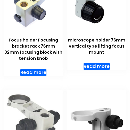
Focus holder Focusing
microscope holder 76mm
bracket rack 76mm
vertical type lifting focus
32mm focusing block with
mount
tension knob
Read more
Read more