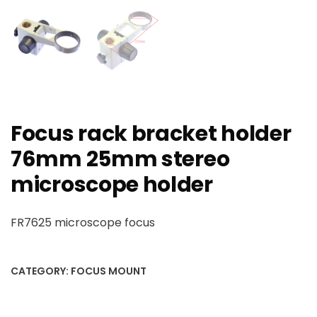
Focus rack bracket holder
76mm 25mm stereo
microscope holder
FR7625 microscope focus
CATEGORY:
FOCUS MOUNT