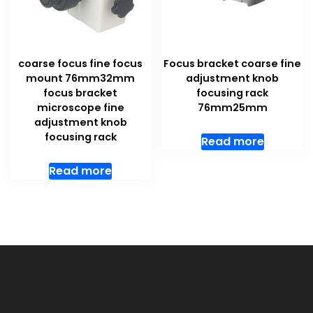
coarse focus fine focus
Focus bracket coarse fine
mount 76mm32mm
adjustment knob
focus bracket
focusing rack
microscope fine
76mm25mm
adjustment knob
focusing rack
Read more
Read more