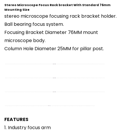
Stereo Microscope Focus Rack bracket With Standard 76mm
Mounting Size
stereo microscope focusing rack bracket holder.
Ball bearing focus system.
Focusing Bracket Diameter 76MM mount
microscope body.
Column Hole Diameter 25MM for pillar post.
FEATURES
1. Industry focus arm