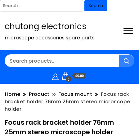
Search
for:
chutong electronics
microscope accessories spare parts
$0.00
0
Home
Product
Focus mount
Focus rack
bracket holder 76mm 25mm stereo microscope
holder
Focus rack bracket holder 76mm
25mm stereo microscope holder