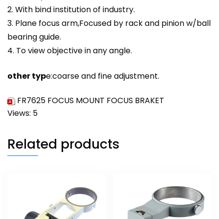
2. With bind institution of industry.
3. Plane focus arm,Focused by rack and pinion w/ball
bearing guide.
4. To view objective in any angle.
other typ
e:coarse and
fine
adjustment.
FR7625 FOCUS MOUNT FOCUS BRAKET
Views: 5
Related products