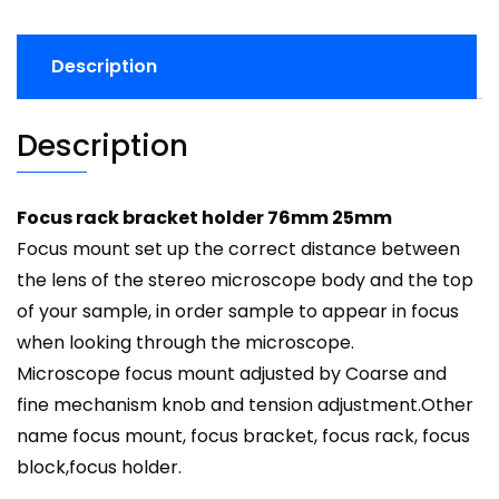
Description
Description
Focus rack bracket holder 76mm 25mm
Focus mount set up the correct distance between
the lens of the stereo microscope body and the top
of your sample, in order sample to appear in focus
when looking through the microscope.
Microscope focus mount adjusted by Coarse and
fine mechanism knob and tension adjustment.Other
name
focus mount
,
focus bracket
,
focus rack
, focus
block,
focus holder
.