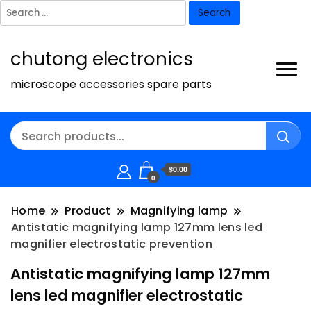
Search
for:
chutong electronics
microscope accessories spare parts
$0.00
0
Home
Product
Magnifying lamp
Antistatic magnifying lamp 127mm lens led
magnifier electrostatic prevention
Antistatic magnifying lamp 127mm
lens led magnifier electrostatic