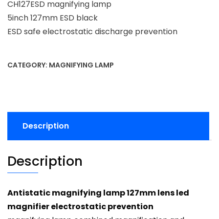
CH127ESD magnifying lamp
5inch 127mm ESD black
ESD safe electrostatic discharge prevention
CATEGORY:
MAGNIFYING LAMP
Description
Description
Antistatic magnifying lamp 127mm lens led
magnifier electrostatic prevention