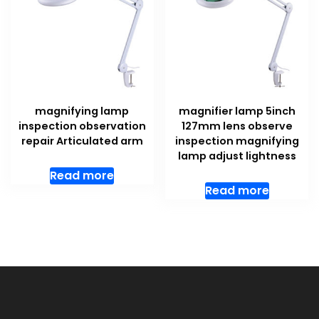
magnifying lamp
magnifier lamp 5inch
inspection observation
127mm lens observe
repair Articulated arm
inspection magnifying
lamp adjust lightness
Read more
Read more