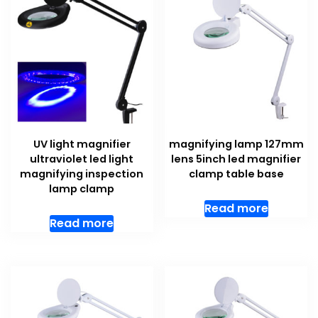
UV light magnifier
magnifying lamp 127mm
ultraviolet led light
lens 5inch led magnifier
magnifying inspection
clamp table base
lamp clamp
Read more
Read more