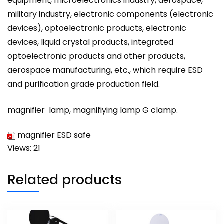
equipment, microelectronics industry, aerospace,
military industry, electronic components (electronic
devices), optoelectronic products, electronic
devices, liquid crystal products, integrated
optoelectronic products and other products,
aerospace manufacturing, etc., which require ESD
and purification grade production field.
magnifier
lamp,
magnifiying
lamp G clamp.
magnifier ESD safe
Views: 21
Related products