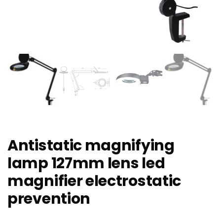
Antistatic magnifying
lamp 127mm lens led
magnifier electrostatic
prevention