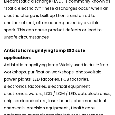
Electrostatic discharge (ESD) is commonly known as
“static electricity.” These discharges occur when an
electric charge is built up then transferred to
another object, often accompanied by a visible
spark. This can cause product defects or lead to
unsafe circumstances.
Antistatic magnifying lamp ESD safe
application:
Antistatic magnifying lamp Widely used in dust-free
workshops, purification workshops, photovoltaic
power plants, LED factories, PCB factories,
electronics factories, electrical equipment
electronics, wafers, LCD / LCM / LED, optoelectronics,
chip semiconductors, laser heads, pharmaceutical
chemicals, precision equipment , Health care