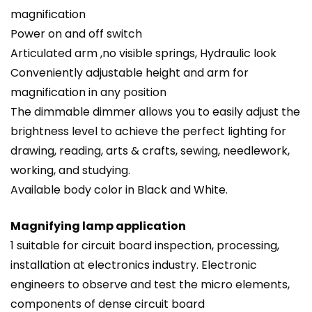
magnification
Power on and off switch
Articulated arm ,no visible springs, Hydraulic look
Conveniently adjustable height and arm for
magnification in any position
The dimmable dimmer allows you to easily adjust the
brightness level to achieve the perfect lighting for
drawing, reading, arts & crafts, sewing, needlework,
working, and studying.
Available body color in Black and White.
Magnifying lamp application
1 suitable for circuit board inspection, processing,
installation at electronics industry. Electronic
engineers to observe and test the micro elements,
components of dense circuit board