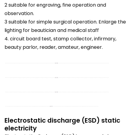
2 suitable for engraving, fine operation and
observation.
3 suitable for simple surgical operation. Enlarge the
lighting for beautician and medical staff
4. circuit board test, stamp collector, infirmary,
beauty parlor, reader, amateur, engineer.
Electrostatic discharge (ESD) static
electricity