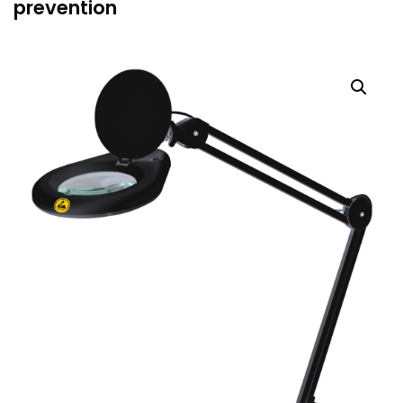
prevention