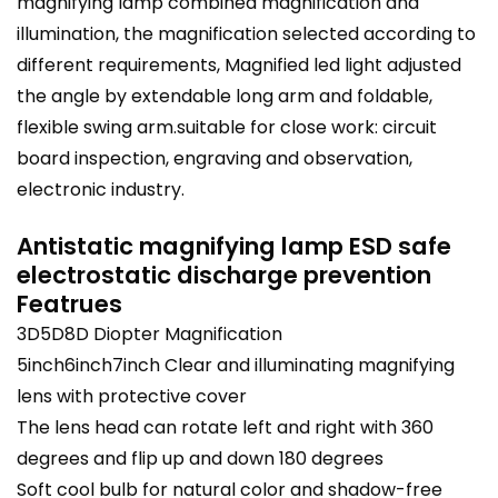
magnifying lamp combined magnification and
illumination, the magnification selected according to
different requirements, Magnified led light adjusted
the angle by extendable long arm and foldable,
flexible swing arm.suitable for close work: circuit
board inspection, engraving and observation,
electronic industry.
Antistatic magnifying lamp ESD safe
electrostatic discharge prevention
Featrues
3D5D8D Diopter Magnification
5inch6inch7inch Clear and illuminating magnifying
lens with protective cover
The lens head can rotate left and right with 360
degrees and flip up and down 180 degrees
Soft cool bulb for natural color and shadow-free